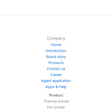
Company
Home
Introduction
Brand story
Products
Contact us
Career
Agent application
Apps & Help
Product
Thermal printer
Dot printer