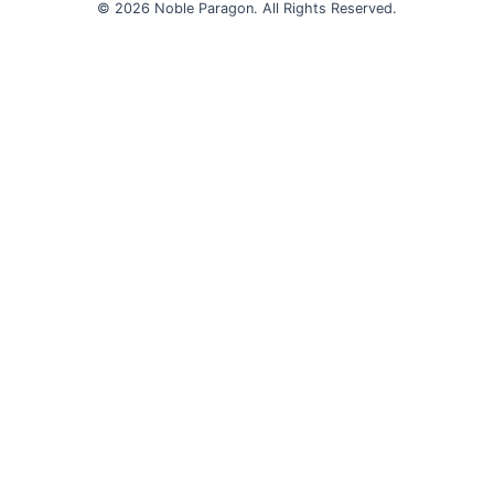
© 2026 Noble Paragon. All Rights Reserved.