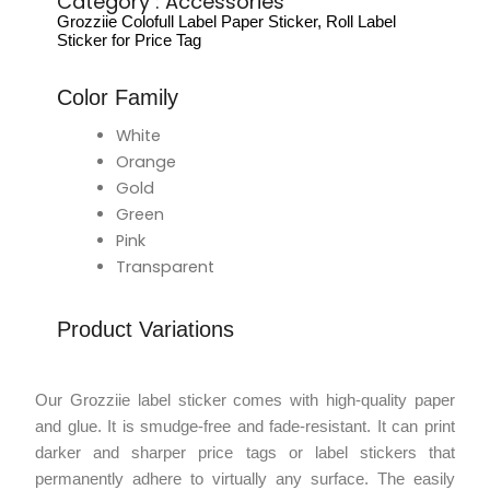
Category :
Accessories
Grozziie Colofull Label Paper Sticker, Roll Label
Sticker for Price Tag
Color Family
White
Orange
Gold
Green
Pink
Transparent
Product Variations
Our Grozziie label sticker comes with high-quality paper
and glue. It is smudge-free and fade-resistant. It can print
darker and sharper price tags or label stickers that
permanently adhere to virtually any surface. The easily