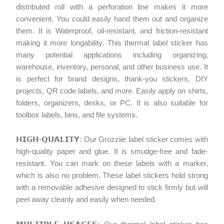
distributed roll with a perforation line makes it more
convenient. You could easily hand them out and organize
them. It is Waterproof, oil-resistant, and friction-resistant
making it more longability. This thermal label sticker has
many potential applications including organizing,
warehouse, inventory, personal, and other business use. It
is perfect for brand designs, thank-you stickers, DIY
projects, QR code labels, and more. Easily apply on shirts,
folders, organizers, desks, or PC. It is also suitable for
toolbox labels, bins, and file systems.
𝗛𝗜𝗚𝗛-𝗤𝗨𝗔𝗟𝗜𝗧𝗬: Our Grozziie label sticker comes with
high-quality paper and glue. It is smudge-free and fade-
resistant. You can mark on these labels with a marker,
which is also no problem. These label stickers hold strong
with a removable adhesive designed to stick firmly but will
peel away cleanly and easily when needed.