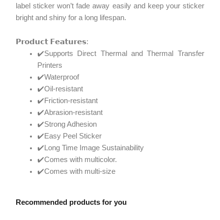
label sticker won’t fade away easily and keep your sticker
bright and shiny for a long lifespan.
𝗣𝗿𝗼𝗱𝘂𝗰𝘁 𝗙𝗲𝗮𝘁𝘂𝗿𝗲𝘀:
✔️Supports Direct Thermal and Thermal Transfer
Printers
✔️Waterproof
✔️Oil-resistant
✔️Friction-resistant
✔️Abrasion-resistant
✔️Strong Adhesion
✔️Easy Peel Sticker
✔️Long Time Image Sustainability
✔️Comes with multicolor.
✔️Comes with multi-size
Recommended products for you