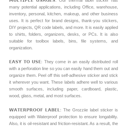
𝗠𝗨𝗟𝗧𝗜𝗣𝗟𝗘 𝗨𝗦𝗔𝗚𝗘𝗦: Our thermal label sticker has
many potential applications, including Office, warehouse,
inventory, personal, kitchen, makeup, and other business
uses. It is perfect for brand designs, thank-you stickers,
DIY projects, QR code labels, and more. It is easily applied
to shirts, folders, organizers, desks, or PCs. It is also
suitable for toolbox labels, bins, file systems, and
organization.
𝗘𝗔𝗦𝗬 𝗧𝗢 𝗨𝗦𝗘: They come in an easily distributed roll
with a perforation line so you can easily hand them out and
organize them. Peel off this self-adhesive sticker and stick
it wherever you want. These labels adhere well to various
smooth surfaces, including paper, cardboard, plastic,
wood, glass, metal, and most surfaces.
𝗪𝗔𝗧𝗘𝗥𝗣𝗥𝗢𝗢𝗙 𝗟𝗔𝗕𝗘𝗟: The Grozziie label sticker is
equipped with Waterproof protection to ensure longability.
Also, it is oil-resistant and friction-resistant. As a result, the