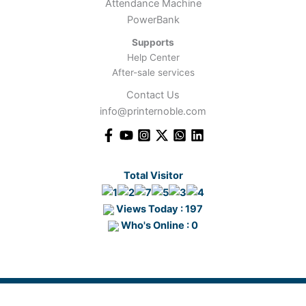
Attendance Machine
PowerBank
Supports
Help Center
After-sale services
Contact Us
info@printernoble.com
Total Visitor
Views Today : 197
Who's Online : 0