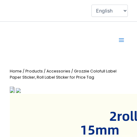
Skip
to
content
Home
/
Products
/
Accessories
/
Grozziie Colofull Label
Paper Sticker, Roll Label Sticker for Price Tag