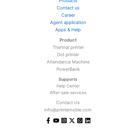
Products
Contact us
Career
Agent application
Apps & Help
Product
Thermal printer
Dot printer
Attendance Machine
PowerBank
Supports
Help Center
After-sale services
Contact Us
info@printernoble.com