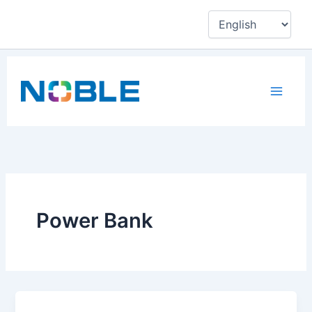
Skip
to
content
Power Bank