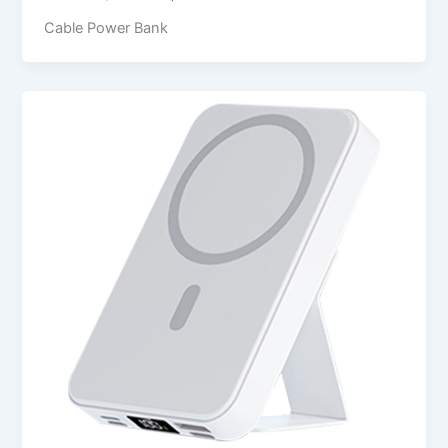
Cable Power Bank