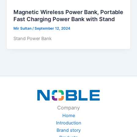
Magnetic Wireless Power Bank, Portable
Fast Charging Power Bank with Stand
Mir Sultan
/
September 12, 2024
Stand Power Bank
Company
Home
Introduction
Brand story