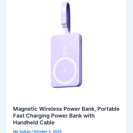
Magnetic Wireless Power Bank, Portable
Fast Charging Power Bank with
Handheld Cable
Mir Sultan
/
October 3, 2024