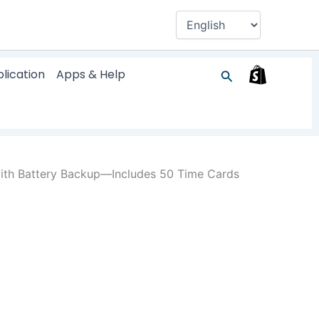
Search
lication
Apps & Help
ith Battery Backup—Includes 50 Time Cards