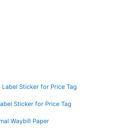
l Label Sticker for Price Tag
abel Sticker for Price Tag
rmal Waybill Paper