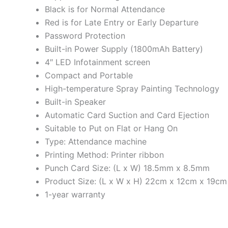
Black is for Normal Attendance
Red is for Late Entry or Early Departure
Password Protection
Built-in Power Supply (1800mAh Battery)
4″ LED Infotainment screen
Compact and Portable
High-temperature Spray Painting Technology
Built-in Speaker
Automatic Card Suction and Card Ejection
Suitable to Put on Flat or Hang On
Type: Attendance machine
Printing Method: Printer ribbon
Punch Card Size: (L x W) 18.5mm x 8.5mm
Product Size: (L x W x H) 22cm x 12cm x 19cm
1-year warranty