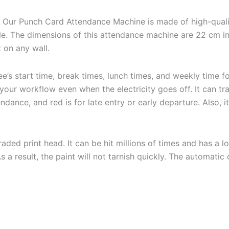
:
Our Punch Card Attendance Machine is made of high-quali
le. The dimensions of this attendance machine are 22 cm in 
t on any wall.
’s start time, break times, lunch times, and weekly time f
our workflow even when the electricity goes off. It can tr
ndance, and red is for late entry or early departure. Also, i
ded print head. It can be hit millions of times and has a l
a result, the paint will not tarnish quickly. The automatic