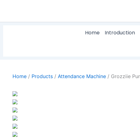
Skip
to
content
Home
Introduction
Home
/
Products
/
Attendance Machine
/
Grozziie Pu