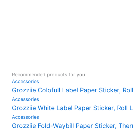
Recommended products for you
Accessories
Grozziie Colofull Label Paper Sticker, Rol
Accessories
Grozziie White Label Paper Sticker, Roll L
Accessories
Grozziie Fold-Waybill Paper Sticker, The