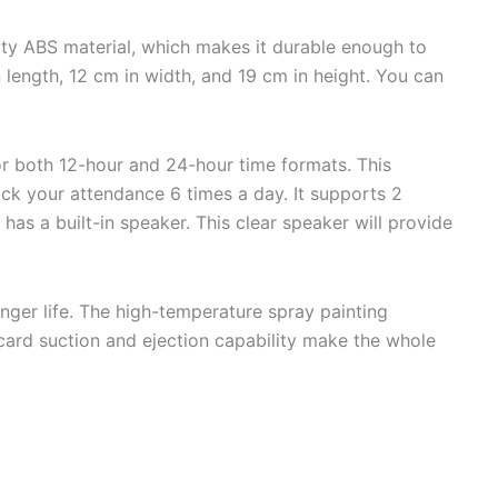
ty ABS material, which makes it durable enough to
length, 12 cm in width, and 19 cm in height. You can
or both 12-hour and 24-hour time formats. This
ack your attendance 6 times a day. It supports 2
t has a built-in speaker. This clear speaker will provide
onger life. The high-temperature spray painting
 card suction and ejection capability make the whole