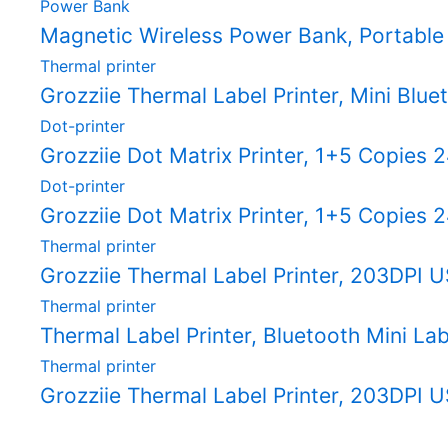
Power Bank
Magnetic Wireless Power Bank, Portable
Thermal printer
Grozziie Thermal Label Printer, Mini Blue
Dot-printer
Grozziie Dot Matrix Printer, 1+5 Copies
Dot-printer
Grozziie Dot Matrix Printer, 1+5 Copies
Thermal printer
Grozziie Thermal Label Printer, 203DPI U
Thermal printer
Thermal Label Printer, Bluetooth Mini Labe
Thermal printer
Grozziie Thermal Label Printer, 203DPI U