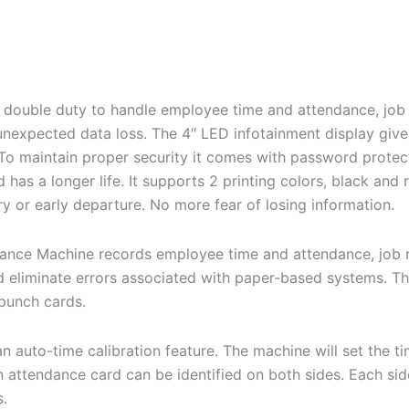
 double duty to handle employee time and attendance, jo
xpected data loss. The 4″ LED infotainment display gives y
To maintain proper security it comes with password protecti
d has a longer life. It supports 2 printing colors, black an
try or early departure. No more fear of losing information.
ance Machine records employee time and attendance, job 
 eliminate errors associated with paper-based systems. Th
 punch cards.
 auto-time calibration feature. The machine will set the 
An attendance card can be identified on both sides. Each si
s.