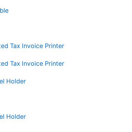
ble
d Tax Invoice Printer
d Tax Invoice Printer
el Holder
el Holder