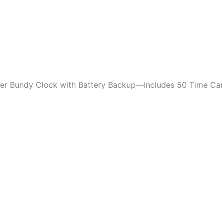
ker Bundy Clock with Battery Backup—Includes 50 Time Ca