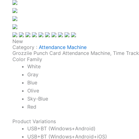
New
Category :
Attendance Machine
Grozziie Punch Card Attendance Machine, Time Trac
Color Family
White
Gray
Blue
Olive
Sky-Blue
Red
Product Variations
USB+BT (Windows+Android)
USB+BT (Windows+Android+iOS)