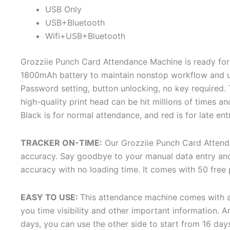
USB Only
USB+Bluetooth
Wifi+USB+Bluetooth
Grozziie Punch Card Attendance Machine is ready for
1800mAh battery to maintain nonstop workflow and une
Password setting, button unlocking, no key required. 
high-quality print head can be hit millions of times an
Black is for normal attendance, and red is for late en
TRACKER ON-TIME:
Our Grozziie Punch Card Attend
accuracy. Say goodbye to your manual data entry and
accuracy with no loading time. It comes with 50 free
EASY TO USE:
This attendance machine comes with an
you time visibility and other important information. 
days, you can use the other side to start from 16 day