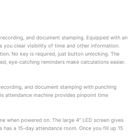
b recording, and document stamping. Equipped with an
ou clear visibility of time and other information.
on. No key is required, just button unlocking. The
d red, eye-catching reminders make calculations easier.
recording, and document stamping with punching
is attendance machine provides pinpoint time
time when powered on. The large 4″ LED screen gives
de has a 15-day attendance room. Once you fill up 15