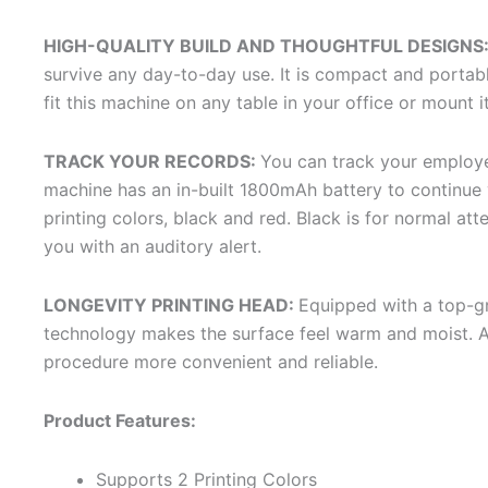
HIGH-QUALITY BUILD AND THOUGHTFUL DESIGNS
survive any day-to-day use. It is compact and portab
fit this machine on any table in your office or mount i
TRACK YOUR RECORDS:
You can track your employee
machine has an in-built 1800mAh battery to continue y
printing colors, black and red. Black is for normal atte
you with an auditory alert.
LONGEVITY PRINTING HEAD:
Equipped with a top-gra
technology makes the surface feel warm and moist. As 
procedure more convenient and reliable.
Product Features:
Supports 2 Printing Colors