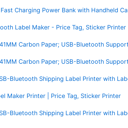
 Fast Charging Power Bank with Handheld Ca
tooth Label Maker - Price Tag, Sticker Printer
 241MM Carbon Paper; USB-Bluetooth Supporte
 241MM Carbon Paper; USB-Bluetooth Supporte
SB-Bluetooth Shipping Label Printer with Lab
l Maker Printer | Price Tag, Sticker Printer
SB-Bluetooth Shipping Label Printer with Lab