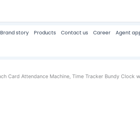
Brand story
Products
Contact us
Career
Agent app
nch Card Attendance Machine, Time Tracker Bundy Clock w