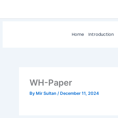
Skip
to
content
Home
Introduction
WH-Paper
By
Mir Sultan
/
December 11, 2024