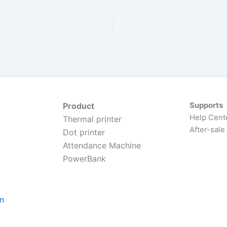
Supports
Product
Help Cent
Thermal printer
After-sale
Dot printer
Attendance Machine
PowerBank
on