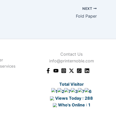
NEXT
Fold Paper
Contact Us
er
info@printernoble.com
 services
Total Visitor
Views Today : 288
Who's Online : 1