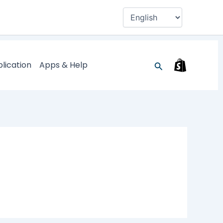
Search
lication
Apps & Help