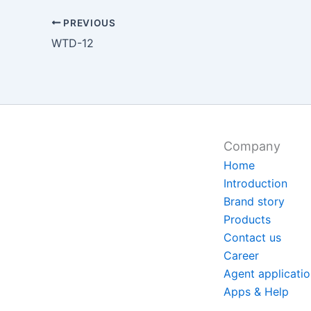
PREVIOUS
WTD-12
Company
Home
Introduction
Brand story
Products
Contact us
Career
Agent applicati
Apps & Help