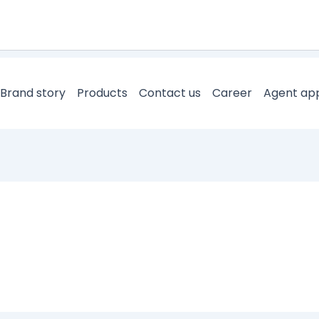
Brand story
Products
Contact us
Career
Agent app