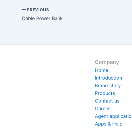
PREVIOUS
Cable Power Bank
Company
Home
Introduction
Brand story
Products
Contact us
Career
Agent applicati
Apps & Help