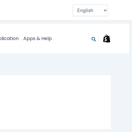
Search
lication
Apps & Help