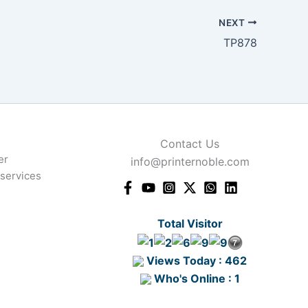
NEXT
TP878
Contact Us
er
info@printernoble.com
 services
Total Visitor
Views Today : 462
Who's Online : 1