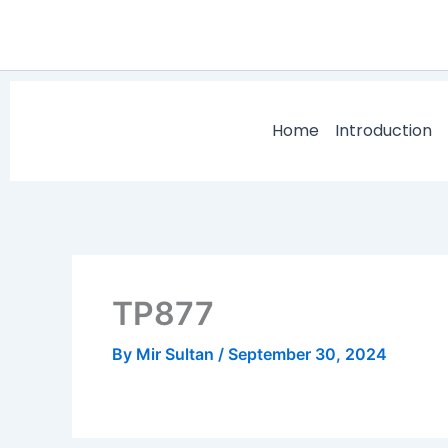
Skip
to
content
Home
Introduction
TP877
By
Mir Sultan
/
September 30, 2024