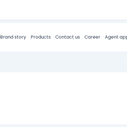
Brand story
Products
Contact us
Career
Agent app