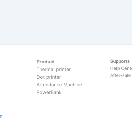
Supports
Product
Help Cent
Thermal printer
After-sale
Dot printer
Attendance Machine
PowerBank
on